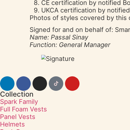
CE certification by notified
UKCA certification by notifi
Photos of styles covered by this 
Signed for and on behalf of: Sma
Name: Passal Sinay
Function: General Manager
Collection
Spark Family
Full Foam Vests
Panel Vests
Helmets