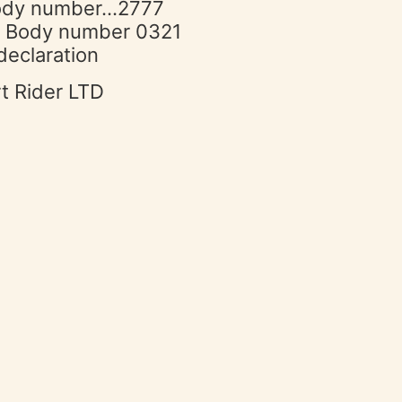
 Body number…2777
ed Body number 0321
declaration
rt Rider LTD