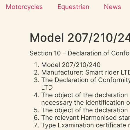
Motorcycles
Equestrian
News
Model 207/210/2
Section 10 – Declaration of Confo
Model 207/210/240
Manufacturer: Smart rider 
The Declaration of Conformity
LTD
The object of the declaration 
necessary the identification 
The object of the declaration 
The relevant Harmonised sta
Type Examination certificat