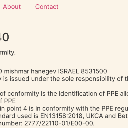
About
Contact
40
rmity.
LTD mishmar hanegev ISRAEL 8531500
 is issued under the sole responsibility of
of conformity is the identification of PPE al
of PPE
in point 4 is in conformity with the PPE reg
ndard used is EN13158:2018, UKCA and Be
e number: 2777/22110-01/E00-00.