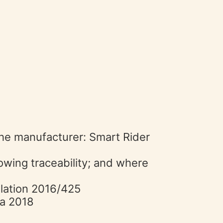
 the manufacturer: Smart Rider
lowing traceability; and where
ulation 2016/425
ta 2018