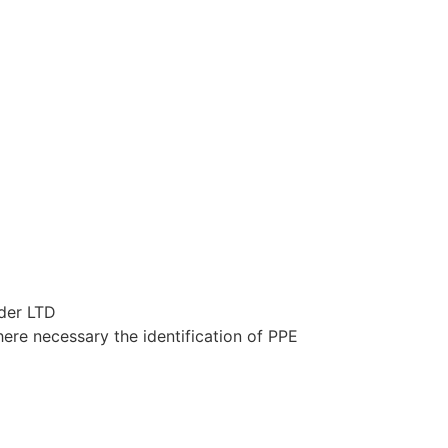
ider LTD
here necessary the identification of PPE