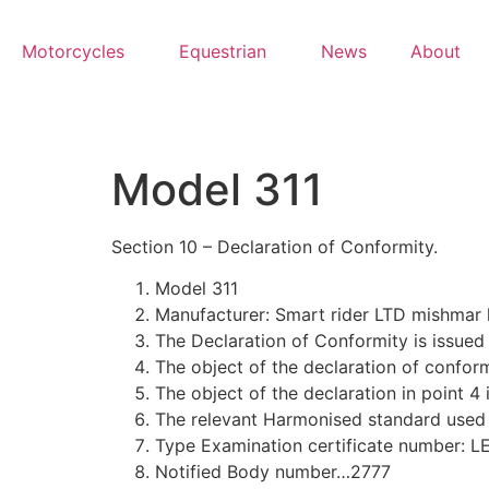
Motorcycles
Equestrian
News
About
Model 311
Section 10 – Declaration of Conformity.
Model 311
Manufacturer: Smart rider LTD mishma
The Declaration of Conformity is issued 
The object of the declaration of conformi
The object of the declaration in point 4
The relevant Harmonised standard used
Type Examination certificate number: 
Notified Body number…2777