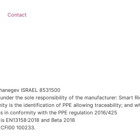
Contact
r hanegev ISRAEL 8531500
under the sole responsibility of the manufacturer: Smart R
ty is the identification of PPE allowing traceability; and w
 is in conformity with the PPE regulation 2016/425
 is EN13158:2018 and Beta 2018
LECFI00 100233.