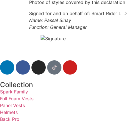
Photos of styles covered by this declaration
Signed for and on behalf of: Smart Rider LTD
Name: Passal Sinay
Function: General Manager
Collection
Spark Family
Full Foam Vests
Panel Vests
Helmets
Back Pro