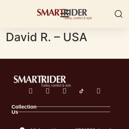
David R. – USA
Collection
Us
Spark Family
About
Full Foam Vests
Contact
Panel Vests