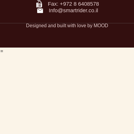
accessibility Statement
Fax: +972 8 6408578
Privacy Policy
Info@smartrider.co.il
Designed and built with love by MOOD
=