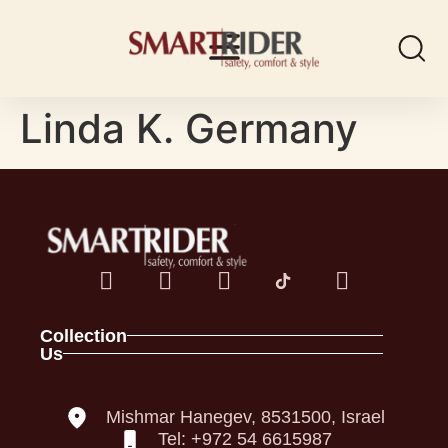
Linda K. Germany
Collection
Us
Spark Family
About
Full Foam Vests
Contact
Panel Vests
Our Policies
Mishmar Hanegev, 8531500, Israel
Helmets
Declaration of Conformity
Tel: +972 54 6615987
Back Pro