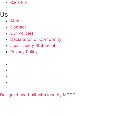
Back Pro
Us
About
Contact
Our Policies
Declaration of Conformity
accessibility Statement
Privacy Policy
Designed and built with love by MOOD