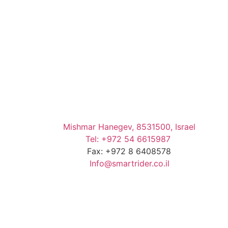
Mishmar Hanegev, 8531500, Israel
Tel: +972 54 6615987
Fax: +972 8 6408578
Info@smartrider.co.il