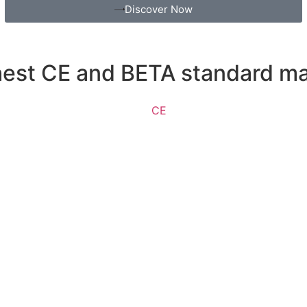
Discover Now
ghest CE and BETA standard m