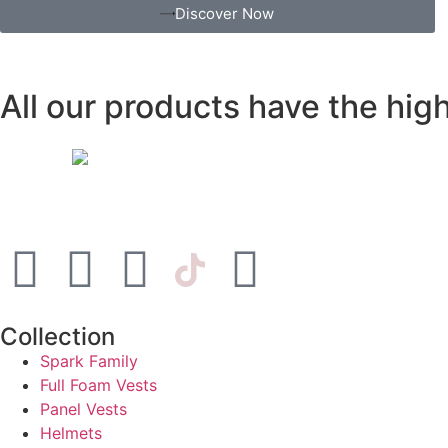
Discover Now
All our products have the hi
Collection
Spark Family
Full Foam Vests
Panel Vests
Helmets