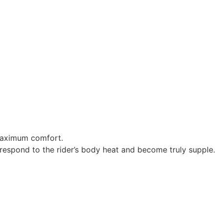
 maximum comfort.
respond to the rider’s body heat and become truly supple.