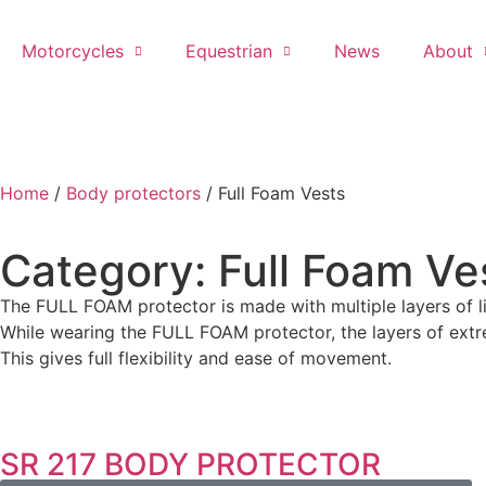
Motorcycles
Equestrian
News
About
Home
/
Body protectors
/ Full Foam Vests
Category: Full Foam Ve
The FULL FOAM protector is made with multiple layers of l
While wearing the FULL FOAM protector, the layers of extr
This gives full flexibility and ease of movement.
SR 217 BODY PROTECTOR