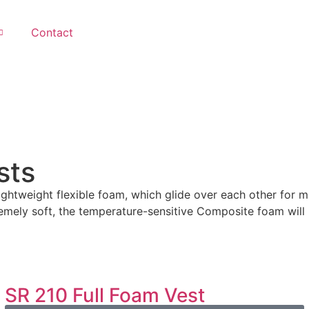
Contact
sts
ightweight flexible foam, which glide over each other for
emely soft, the temperature-sensitive Composite foam will 
SR 210 Full Foam Vest