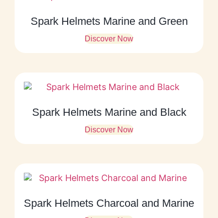
Spark Helmets Marine and Green
Discover Now
Spark Helmets Marine and Black
Discover Now
Spark Helmets Charcoal and Marine