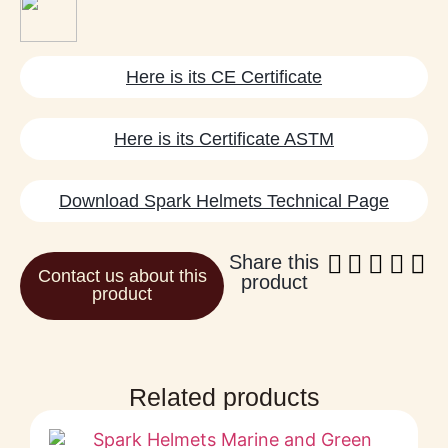
Here is its CE Certificate
Here is its Certificate ASTM
Download Spark Helmets Technical Page
Share this
Contact us about this
product
product
Related products