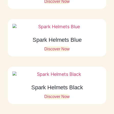
Discover Now
Spark Helmets Blue
Discover Now
Spark Helmets Black
Discover Now