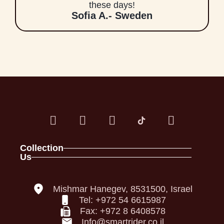
these days!
Sofia A.- Sweden
Collection
Us
Spark Family
About
Full Foam Vests
Contact
Panel Vests
Our Policies
Mishmar Hanegev, 8531500, Israel
Helmets
Declaration of Conformity
Tel: +972 54 6615987
Back Pro
accessibility Statement
Fax: +972 8 6408578
Privacy Policy
Info@smartrider.co.il