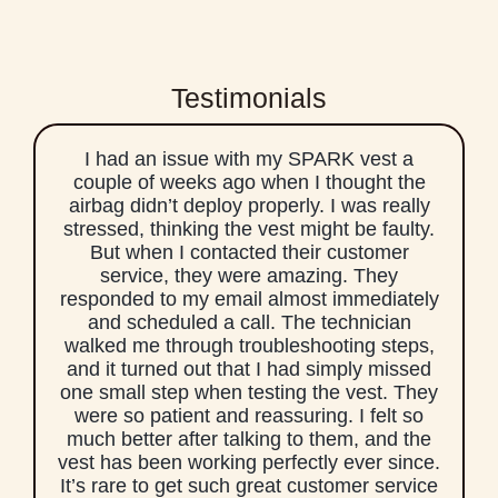
Testimonials
I had an issue with my SPARK vest a
couple of weeks ago when I thought the
airbag didn’t deploy properly. I was really
stressed, thinking the vest might be faulty.
But when I contacted their customer
service, they were amazing. They
responded to my email almost immediately
and scheduled a call. The technician
walked me through troubleshooting steps,
and it turned out that I had simply missed
one small step when testing the vest. They
were so patient and reassuring. I felt so
much better after talking to them, and the
vest has been working perfectly ever since.
It’s rare to get such great customer service