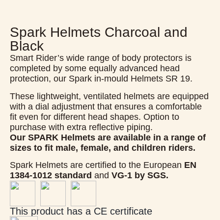
Spark Helmets Charcoal and
Black
Smart Rider’s wide range of body protectors is
completed by some equally advanced head
protection, our Spark in-mould Helmets SR 19.
These lightweight, ventilated helmets are equipped
with a dial adjustment that ensures a comfortable
fit even for different head shapes. Option to
purchase with extra reflective piping.
Our SPARK Helmets are available in a range of
sizes to fit male, female, and children riders.
Spark Helmets are certified to the European
EN
1384-1012 standard
and
VG-1 by SGS.
This product has a CE certificate