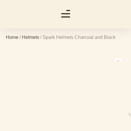
Home
/
Helmets
/ Spark Helmets Charcoal and Black